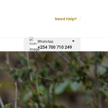
Need Help?
WhatsApp
+254 700 710 249