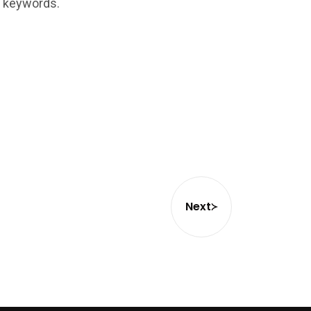
t keywords.
Next