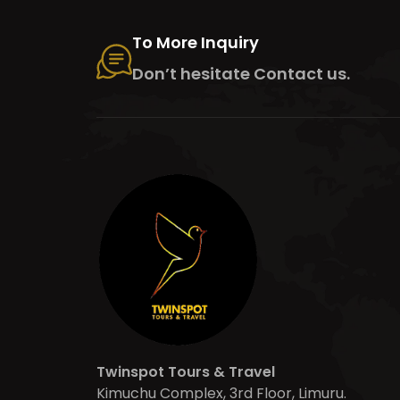
To More Inquiry
Don’t hesitate Contact us.
Twinspot Tours & Travel
Kimuchu Complex, 3rd Floor, Limuru.