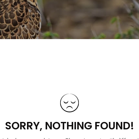
SORRY, NOTHING FOUND!