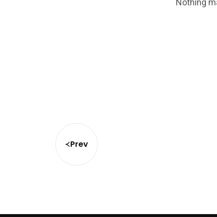
Nothing ma
Prev