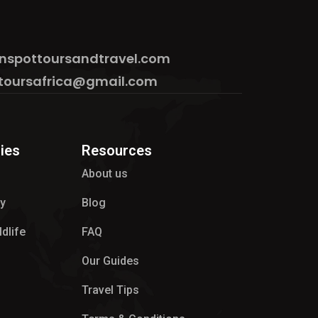
nspottoursandtravel.com
toursafrica@gmail.com
ies
Resources
About us
hy
Blog
ldlife
FAQ
Our Guides
Travel Tips