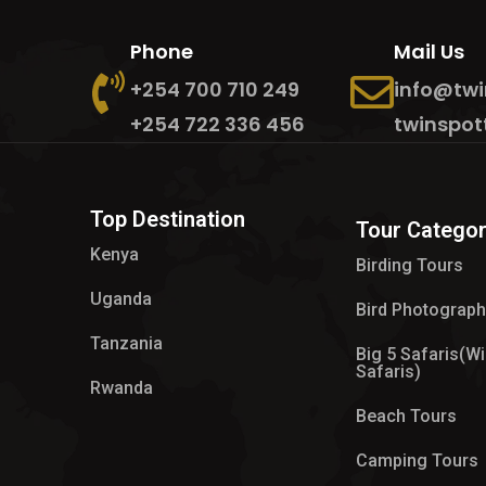
Phone
Mail Us
+254 700 710 249
info@twi
+254 722 336 456
twinspot
Top Destination
Tour Categor
Kenya
Birding Tours
Uganda
Bird Photograp
Tanzania
Big 5 Safaris(Wi
Safaris)
Rwanda
Beach Tours
Camping Tours