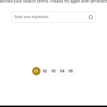
tched your search terms. Please try again with differen
01
02
03
04
05