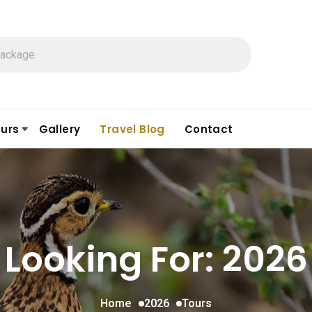
urs
Gallery
Travel Blog
Contact
Looking For:
2026
Home
2026
Tours