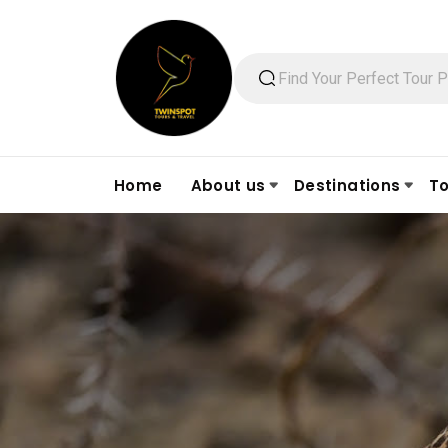
Home
About us
Destinations
To